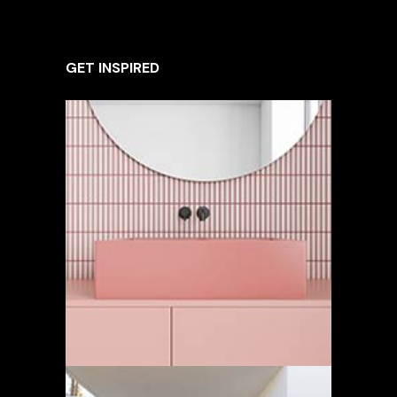
GET INSPIRED