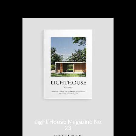
Light House Magazine No
23