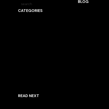
BLOG
CATEGORIES
ARCHITECTURE
INSPIRED LIVING
INTERVIEWS
LANDSCAPE ARCHITECTURE
NEWS
OBSIDIAN
UNCATEGORIZED
READ NEXT
ARCHITECTURE
INSPIRED LIVING