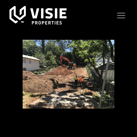
02 NOV
CANOPY
TARINGA –