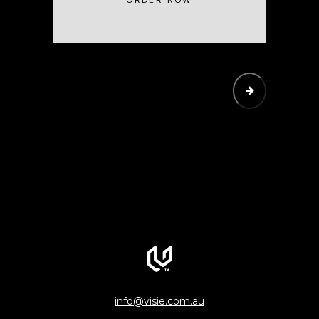
ORDER NOW
SUBMIT
info@visie.com.au