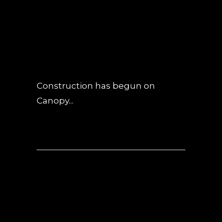
NOVEMBER
UPDATE
POSTED AT 05:39H
IN
NEWS
0
COMMENTS
Construction has begun on
Canopy...