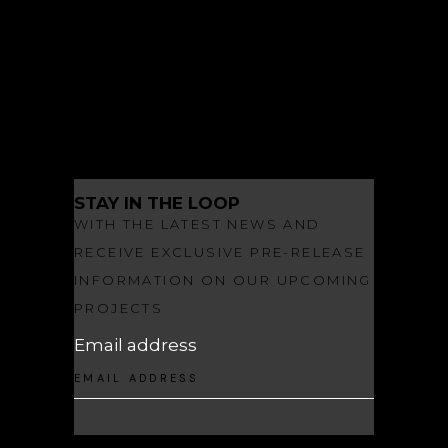
LANDSCAPE ARCHITECTURE
NEWS
OBSIDIAN
OBSIDIAN MAKES A SPLASH
STAY IN THE LOOP
WITH THE LATEST NEWS AND
RECEIVE EXCLUSIVE PRE-RELEASE
INFORMATION ON OUR UPCOMING
PROJECTS
Email address