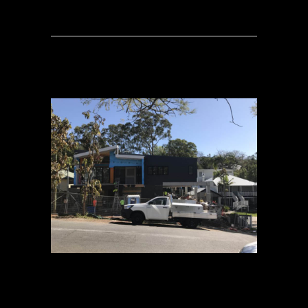
02 OCT
CANOPY –