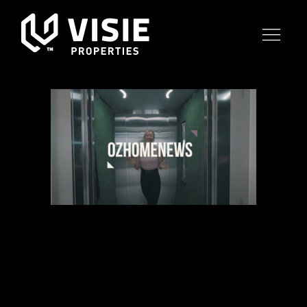
22 JUN
OZHOMENEWS
VIDEO TOUR