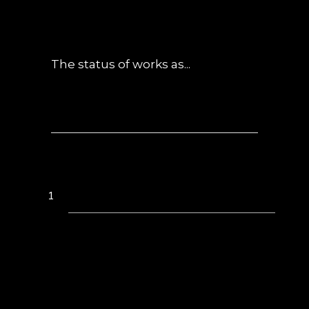
POSTED AT 01:30H
IN
NEWS
0
COMMENTS
The status of works as...
1
2
3
4
5
6
7