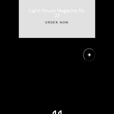
Light House Magazine No
23
ORDER NOW
SUBMIT