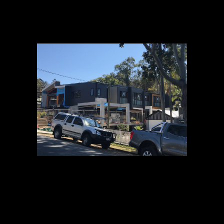
22 AUG
CANOPY
MID AUGUST
UPDATE