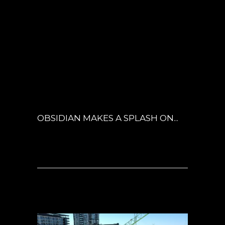
18 MAY
OBSIDIAN
MAKES A SPLASH
POSTED AT 04:51H
IN
ARCHITECTURE
,
INSPIRED LIVING
,
LANDSCAPE
ARCHITECTURE
,
NEWS
,
OBSIDIAN
0
COMMENTS
OBSIDIAN MAKES A SPLASH ON...