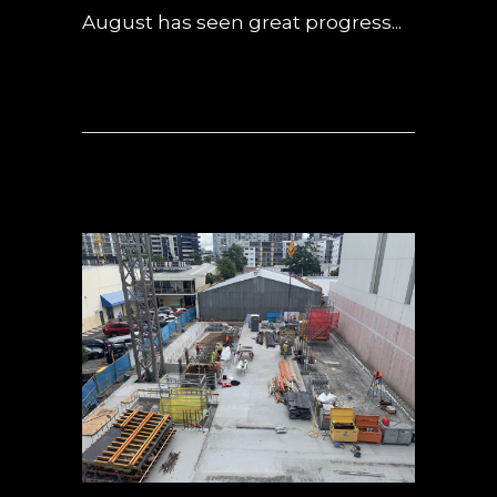
August has seen great progress...