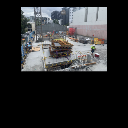
05 JUL
OBSIDIAN
CONSTRUCTION
UPDATE – JUNE
2019