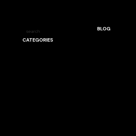
BLOG
CATEGORIES
ARCHITECTURE
INSPIRED LIVING
INTERVIEWS
LANDSCAPE ARCHITECTURE
NEWS
OBSIDIAN
UNCATEGORIZED