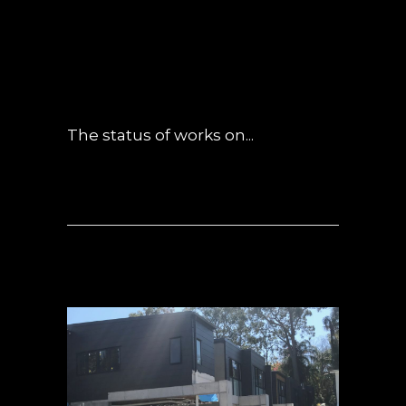
LATE SEPTEMBER
UPDATE
POSTED AT 01:20H
IN
NEWS
0
COMMENTS
The status of works on...