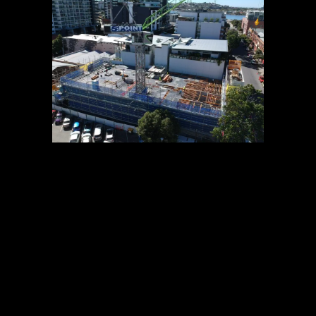
13 AUG
OBSIDIAN
CONSTRUCTION
UPDATE – AUGUST
2019
POSTED AT 11:24H
IN
NEWS
0
COMMENTS