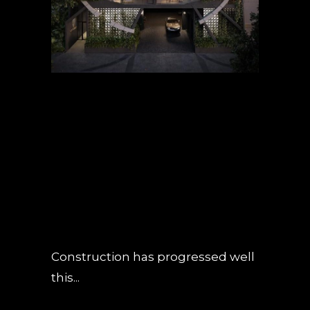
02 MAY
OBSIDIAN
CONSTRUCTION
UPDATE – APRIL
2019
POSTED AT 18:39H
IN
NEWS
0
COMMENTS
Construction has progressed well
this...