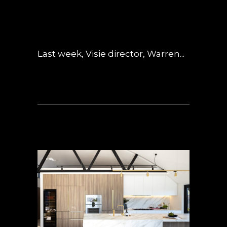
POSTED AT 04:44H
IN
INSPIRED LIVING
,
INTERVIEWS
,
NEWS
,
OBSIDIAN
0
COMMENTS
Last week, Visie director, Warren...