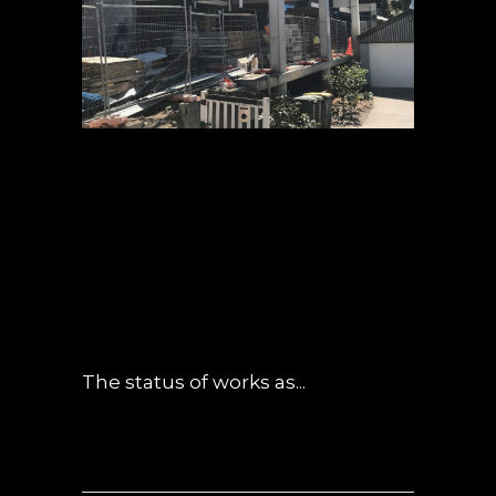
13 SEP
CANOPY –
SEPTEMBER
UPDATE
POSTED AT 06:01H
IN
NEWS
0
COMMENTS
The status of works as...