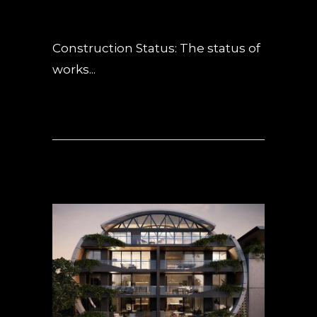
POSTED AT 13:59H
IN
NEWS
,
UNCATEGORIZED
0 COMMENTS
Construction Status: The status of
works...