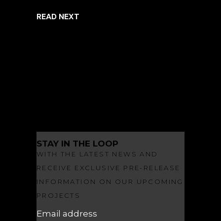
READ NEXT
ARCHITECTURE
INSPIRED LIVING
LANDSCAPE ARCHITECTURE
NEWS
OBSIDIAN
OBSIDIAN MAKES A SPLASH
STAY IN THE LOOP
WITH THE LATEST NEWS AND
RECEIVE EXCLUSIVE PRE-RELEASE
INFORMATION ON OUR UPCOMING
PROJECTS
Email address