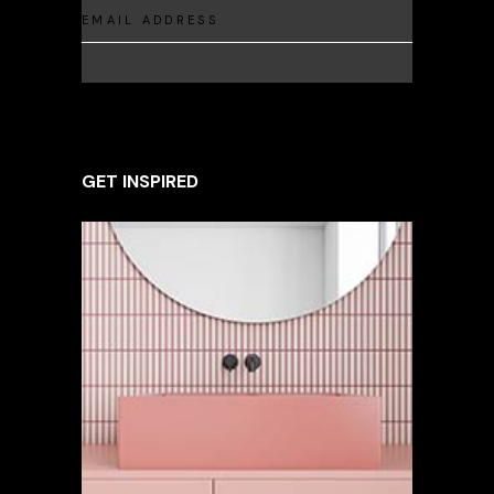
GET INSPIRED