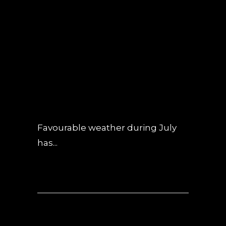
19 JUL
OBSIDIAN
CONSTRUCTION
UPDATE – JULY
2019
POSTED AT 08:33H
IN
NEWS
,
UNCATEGORIZED
0 COMMENTS
Favourable weather during July
has...