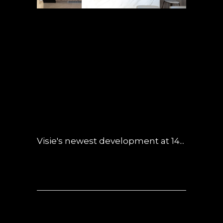
29 MAY
SUBMARINE-
INSPIRED BUILDING
MAKES A SPLASH
POSTED AT 04:48H
IN
INSPIRED LIVING
,
NEWS
,
OBSIDIAN
0 COMMENTS
Visie's newest development at 14...