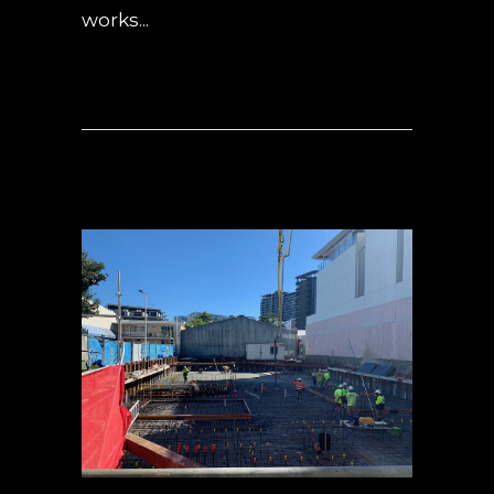
works...