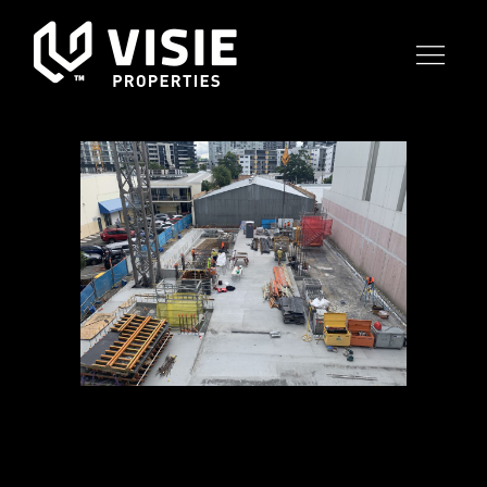
19 JUL
OBSIDIAN
CONSTRUCTION