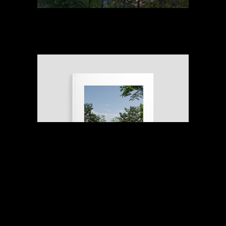
STAY IN THE LOOP
with the latest news and receive exclusive pre-
release information on our upcoming projects
Email address
Submit