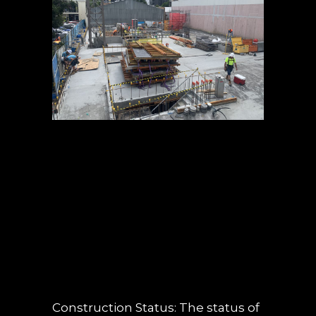
05 JUL
OBSIDIAN
CONSTRUCTION
UPDATE – JUNE
2019
POSTED AT 13:59H
IN
NEWS
,
UNCATEGORIZED
0 COMMENTS
Construction Status: The status of