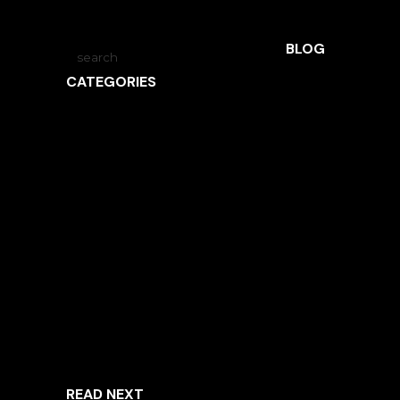
BLOG
CATEGORIES
ARCHITECTURE
INSPIRED LIVING
INTERVIEWS
LANDSCAPE ARCHITECTURE
NEWS
OBSIDIAN
UNCATEGORIZED
READ NEXT