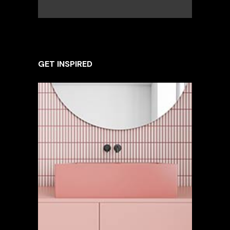
GET INSPIRED