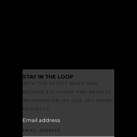
ARCHITECTURE
INSPIRED LIVING
LANDSCAPE ARCHITECTURE
NEWS
OBSIDIAN
OBSIDIAN MAKES A SPLASH
STAY IN THE LOOP
WITH THE LATEST NEWS AND
RECEIVE EXCLUSIVE PRE-RELEASE
INFORMATION ON OUR UPCOMING
PROJECTS
Email address