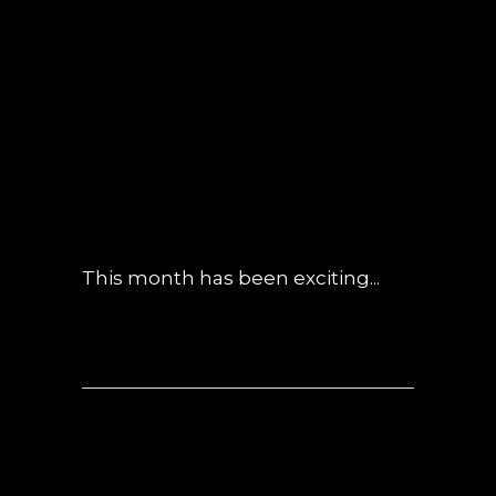
05 JUN
OBSIDIAN
CONSTRUCTION
UPDATE – MAY
2019
POSTED AT 10:57H
IN
UNCATEGORIZED
0 COMMENTS
This month has been exciting...