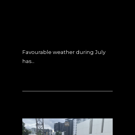
UPDATE – JULY
2019
POSTED AT 08:33H
IN
NEWS
,
UNCATEGORIZED
0 COMMENTS
Favourable weather during July
has...