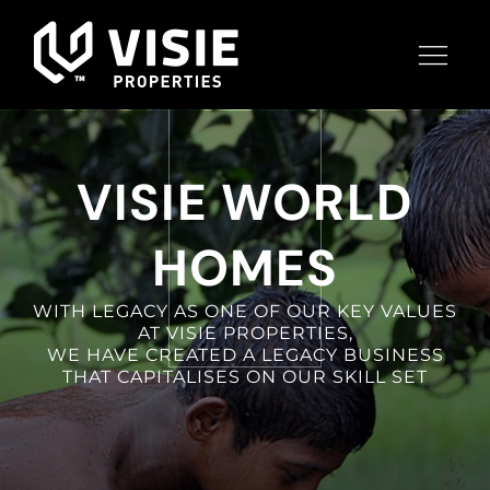
VISIE WORLD
HOMES
WITH LEGACY AS ONE OF OUR KEY VALUES
AT VISIE PROPERTIES,
WE HAVE CREATED A LEGACY BUSINESS
THAT CAPITALISES ON OUR SKILL SET