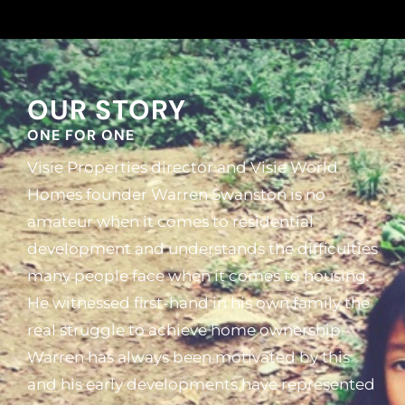
OUR STORY
ONE FOR ONE
Visie Properties director and Visie World
Homes founder Warren Swanston is no
amateur when it comes to residential
development and understands the difficulties
many people face when it comes to housing.
He witnessed first-hand in his own family the
real struggle to achieve home ownership.
Warren has always been motivated by this
and his early developments have represented