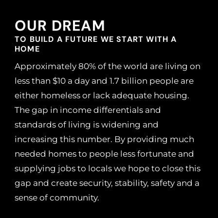
OUR DREAM
TO BUILD A FUTURE WE START WITH A
HOME
Approximately 80% of the world are living on
less than $10 a day and 1.7 billion people are
either homeless or lack adequate housing.
The gap in income differentials and
standards of living is widening and
increasing this number. By providing much
needed homes to people less fortunate and
supplying jobs to locals we hope to close this
gap and create security, stability, safety and a
sense of community.