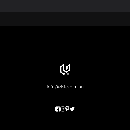
info@visie.com.au