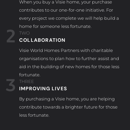
When you buy a Visie home, your purchase
contributes to our one-for-one initiative. For
every project we complete we will help build a
home for someone less fortunate.
2
TWO
COLLABORATION
Visie World Homes Partners with charitable
organisations to plan how to further assist and
aid in the building of new homes for those less
fortunate.
3
THREE
IMPROVING LIVES
By purchasing a Visie home, you are helping
contribute towards a brighter future for those
less fortunate.