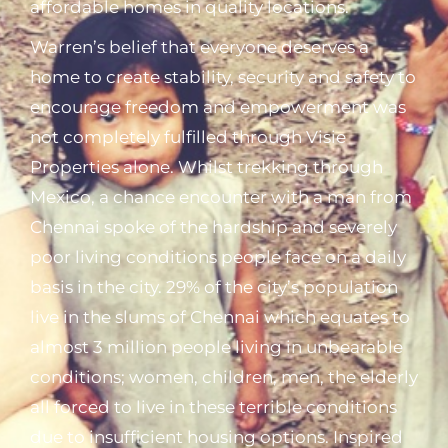
affordable homes in quality locations.
Warren’s belief that everyone deserves a
home to create stability, security and safety to
encourage freedom and empowerment was
not completely fulfilled through Visie
Properties alone. Whilst trekking through
Mexico, a chance encounter with a man from
Chennai spoke of the hardship and severely
poor living conditions people face on a daily
basis in the city. 29% of the city’s population
live in the slums of Chennai which equates to
almost 3 million people living in unbearable
conditions; women, children, men, the elderly
all forced to live in these terrible conditions
due to insufficient housing options. Inspired