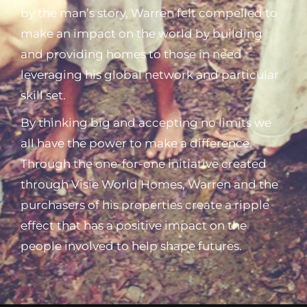
by the man’s story, Warren felt compelled to
make an impact on the world by building
and providing homes to those in need
leveraging his global network and particular
skill set.
By thinking big and accepting no limits we
all have the power to make a difference.
Through the one-for-one initiative created
through Visie World Homes, Warren and the
purchasers of his properties create a ripple
effect that has a positive impact on the
people involved to help shape futures.