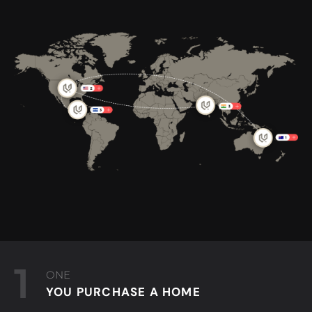
1
ONE
YOU PURCHASE A HOME