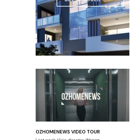
OZHOMENEWS VIDEO TOUR