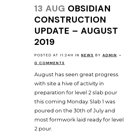
13 AUG
OBSIDIAN
CONSTRUCTION
UPDATE – AUGUST
2019
POSTED AT 11:24H
IN
NEWS
BY
ADMIN
0 COMMENTS
August has seen great progress
with site a hive of activity in
preparation for level 2 slab pour
this coming Monday. Slab 1 was
poured on the 30th of July and
most formwork laid ready for level
2 pour.