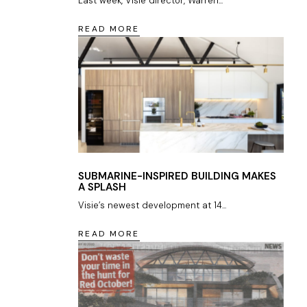
Last week, Visie director, Warren...
READ MORE
SUBMARINE-INSPIRED BUILDING MAKES
A SPLASH
Visie’s newest development at 14...
READ MORE