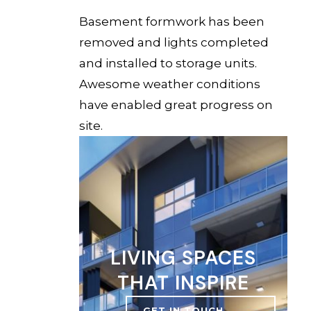
Basement formwork has been
removed and lights completed
and installed to storage units.
Awesome weather conditions
have enabled great progress on
site.
LIVING SPACES
THAT INSPIRE
GET IN TOUCH