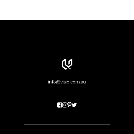
info@visie.com.au
WANT TO KEEP IN THE LOOP?