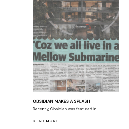
OBSIDIAN MAKES A SPLASH
Recently, Obsidian was featured in...
READ MORE