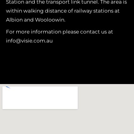
Station and the transport link tunnel. The area is
within walking distance of railway stations at
Albion and Wooloowin.
For more information please contact us at
info@visie.com.au