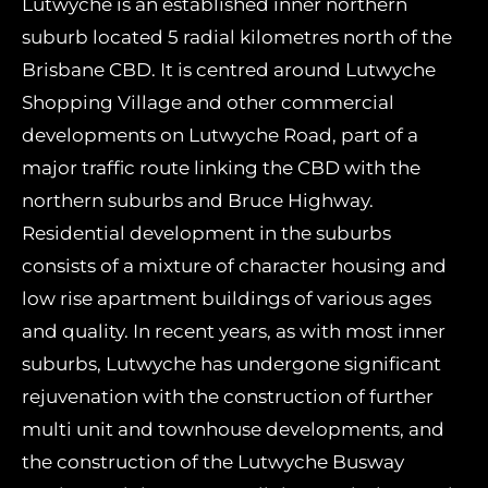
Lutwyche is an established inner northern
suburb located 5 radial kilometres north of the
Brisbane CBD. It is centred around Lutwyche
Shopping Village and other commercial
developments on Lutwyche Road, part of a
major traffic route linking the CBD with the
northern suburbs and Bruce Highway.
Residential development in the suburbs
consists of a mixture of character housing and
low rise apartment buildings of various ages
and quality. In recent years, as with most inner
suburbs, Lutwyche has undergone significant
rejuvenation with the construction of further
multi unit and townhouse developments, and
the construction of the Lutwyche Busway