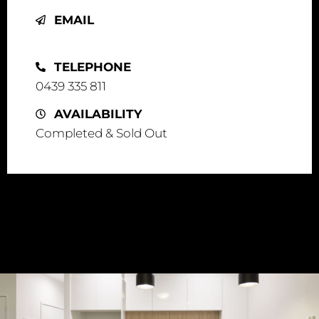
EMAIL
info@visie.com.au
TELEPHONE
0439 335 811
AVAILABILITY
Completed & Sold Out