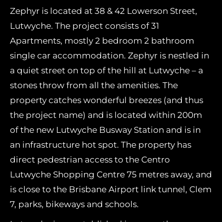
Zephyr is located at 38 & 42 Lowerson Street,
Lutwyche. The project consists of 31
Apartments, mostly 2 bedroom 2 bathroom
single car accommodation. Zephyr is nestled in
a quiet street on top of the hill at Lutwyche – a
stones throw from all the amenities. The
property catches wonderful breezes (and thus
the project name) and is located within 200m
of the new Lutwyche Busway Station and is in
an infrastructure hot spot. The property has
direct pedestrian access to the Centro
Lutwyche Shopping Centre 75 metres away, and
is close to the Brisbane Airport link tunnel, Clem
7, parks, bikeways and schools.