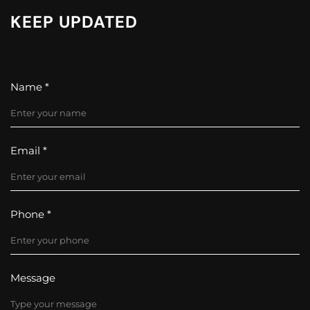
KEEP UPDATED
Name *
Email *
Phone *
Message