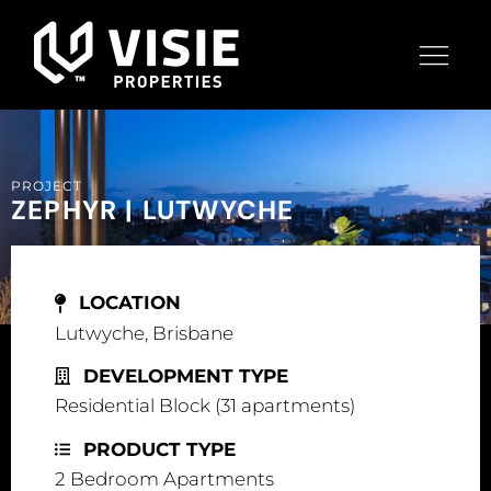
PROJECT
ZEPHYR | LUTWYCHE
LOCATION
Lutwyche, Brisbane
DEVELOPMENT TYPE
Residential Block (31 apartments)
PRODUCT TYPE
2 Bedroom Apartments