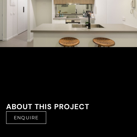
ABOUT THIS PROJECT
ENQUIRE