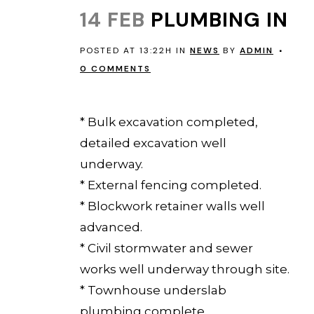
14 FEB
PLUMBING IN
POSTED AT 13:22H
IN
NEWS
BY
ADMIN
0 COMMENTS
EVERTON PARK 12 February 2014
* Bulk excavation completed,
detailed excavation well
underway.
* External fencing completed.
* Blockwork retainer walls well
advanced.
* Civil stormwater and sewer
works well underway through site.
* Townhouse underslab
plumbing complete.