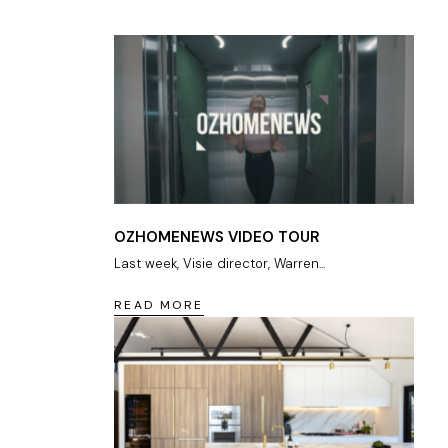
OZHOMENEWS VIDEO TOUR
Last week, Visie director, Warren...
READ MORE