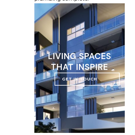
LIVING SPACES
THAT INSPIRE
GET IN TOUCH