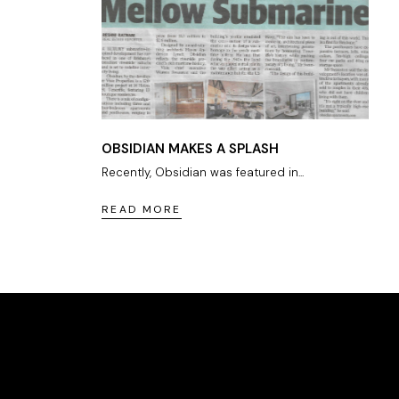
OBSIDIAN MAKES A SPLASH
Recently, Obsidian was featured in...
READ MORE