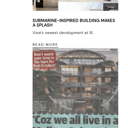
SUBMARINE-INSPIRED BUILDING MAKES
A SPLASH
Visie’s newest development at 14...
READ MORE