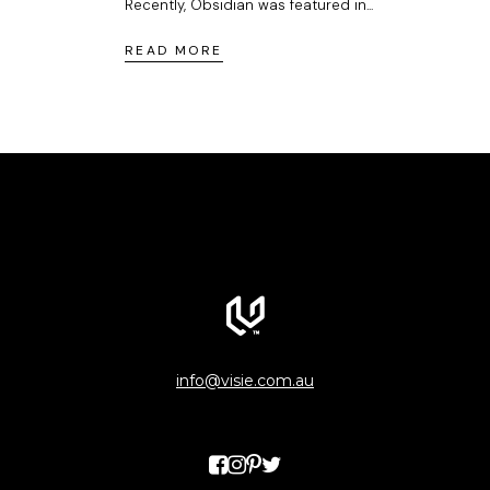
Recently, Obsidian was featured in...
READ MORE
info@visie.com.au