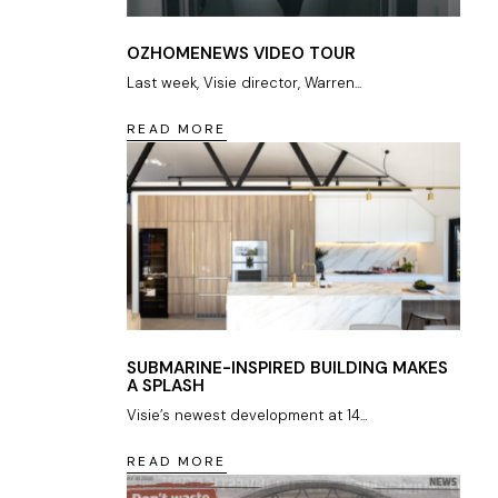
OZHOMENEWS VIDEO TOUR
Last week, Visie director, Warren...
READ MORE
SUBMARINE-INSPIRED BUILDING MAKES
A SPLASH
Visie’s newest development at 14...
READ MORE