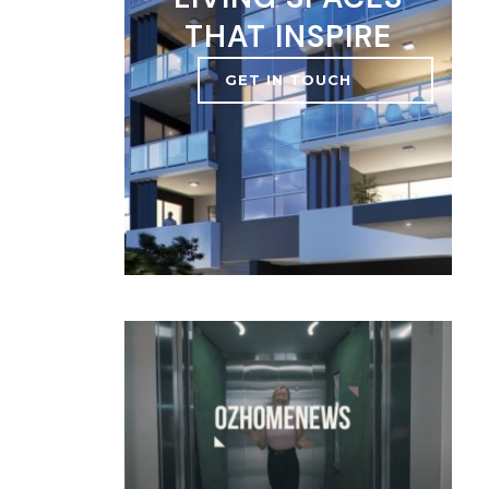
THAT INSPIRE
GET IN TOUCH