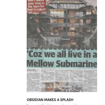
OBSIDIAN MAKES A SPLASH