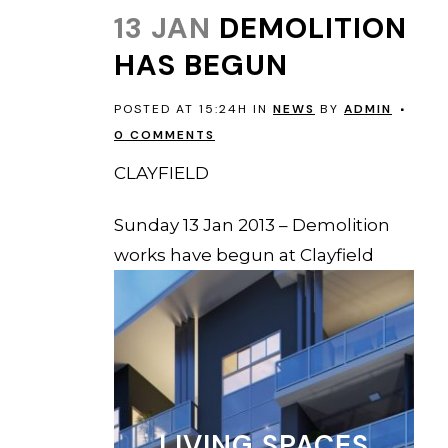
13 JAN
DEMOLITION
HAS BEGUN
POSTED AT 15:24H
IN
NEWS
BY
ADMIN
0 COMMENTS
CLAYFIELD
Sunday 13 Jan 2013 – Demolition
works have begun at Clayfield
LIVING SPACES