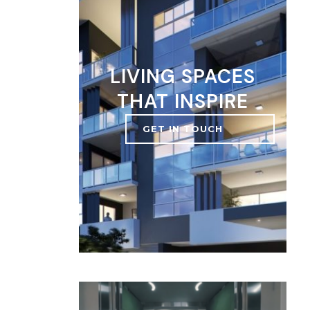
LIVING SPACES
THAT INSPIRE
GET IN TOUCH