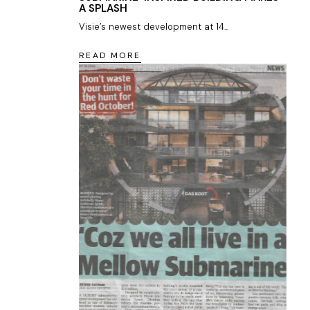
A SPLASH
Visie’s newest development at 14...
READ MORE