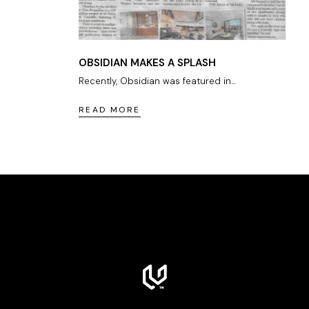
OBSIDIAN MAKES A SPLASH
Recently, Obsidian was featured in...
READ MORE