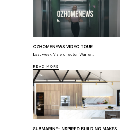
OZHOMENEWS VIDEO TOUR
Last week, Visie director, Warren...
READ MORE
SUBMARINE-INSPIRED BUILDING MAKES