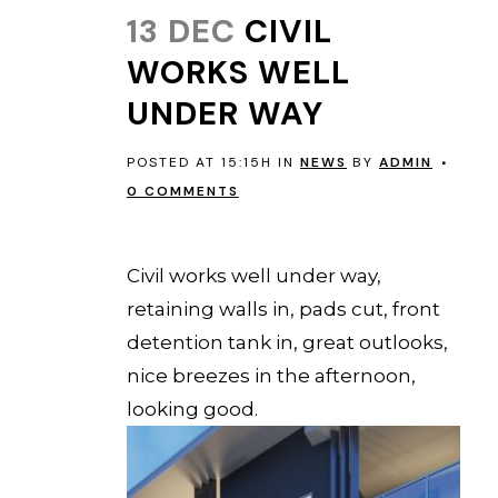
13 DEC
CIVIL
WORKS WELL
UNDER WAY
POSTED AT 15:15H
IN
NEWS
BY
ADMIN
0 COMMENTS
EVERTON PARK
Civil works well under way,
retaining walls in, pads cut, front
detention tank in, great outlooks,
nice breezes in the afternoon,
looking good.