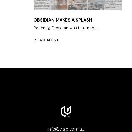
OBSIDIAN MAKES A SPLASH
Recently, Obsidian was featured in...
READ MORE
info@visie.com.au