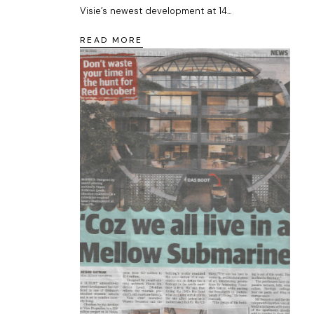
Visie’s newest development at 14...
READ MORE