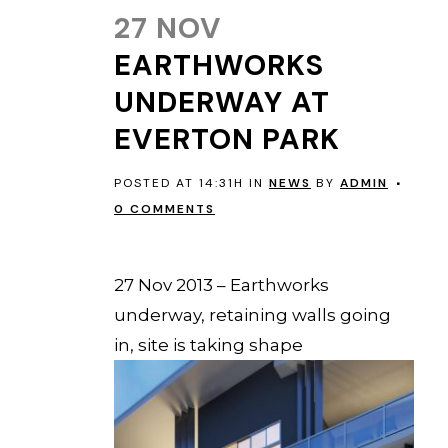
27 NOV
EARTHWORKS
UNDERWAY AT
EVERTON PARK
POSTED AT 14:31H
IN
NEWS
BY
ADMIN
0 COMMENTS
EVERTON PARK
27 Nov 2013 – Earthworks
underway, retaining walls going
in, site is taking shape