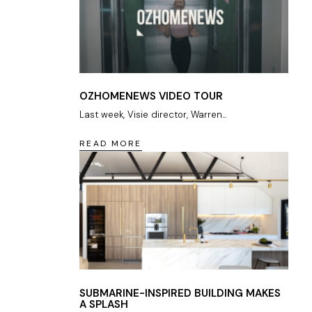
OZHOMENEWS VIDEO TOUR
Last week, Visie director, Warren...
READ MORE
SUBMARINE-INSPIRED BUILDING MAKES
A SPLASH