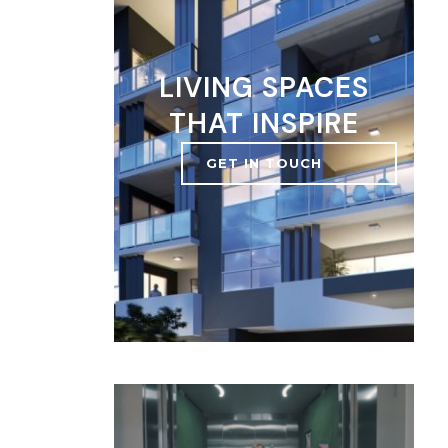
LIVING SPACES
THAT INSPIRE
GET IN TOUCH